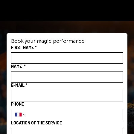
Book your magic performance
FIRST NAME
*
NAME
*
E-MAIL
*
PHONE
LOCATION OF THE SERVICE