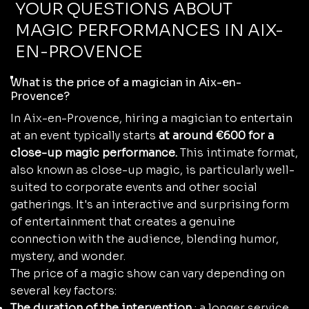
YOUR QUESTIONS ABOUT
MAGIC PERFORMANCES IN AIX-
EN-PROVENCE
What is the price of a magician in Aix-en-
Provence?
In Aix-en-Provence, hiring a magician to entertain
at an event typically starts
at around €600 for a
close-up magic performance.
This intimate format,
also known as close-up magic, is particularly well-
suited to corporate events and other social
gatherings. It's an interactive and surprising form
of entertainment that creates a genuine
connection with the audience, blending humor,
mystery, and wonder.
The price of a magic show can vary depending on
several key factors:
The duration of the intervention
: a longer service