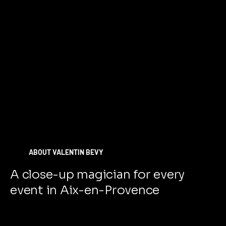
ABOUT VALENTIN BEVY
A close-up magician for every
event in Aix-en-Provence