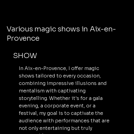
Various magic shows in Aix-en-
Provence
SHOW
In Aix-en-Provence, I offer magic
shows tailored to every occasion,
combining impressive illusions and
mentalism with captivating
storytelling. Whether it's for a gala
evening, a corporate event, or a
festival, my goal is to captivate the
audience with performances that are
not only entertaining but truly