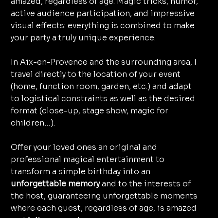
amazed, regardless of age. Magic tricks, humor,
active audience participation, and impressive
visual effects: everything is combined to make
your party a truly unique experience.
In Aix-en-Provence and the surrounding area, I
travel directly to the location of your event
(home, function room, garden, etc.) and adapt
to logistical constraints as well as the desired
format (close-up, stage show, magic for
children…).
Offer your loved ones an original and
professional magical entertainment to
transform a simple birthday into an
unforgettable memory
and to the interests of
the host, guaranteeing unforgettable moments
where each guest, regardless of age, is amazed