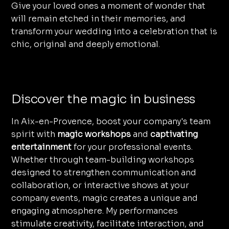
Give your loved ones a moment of wonder that
will remain etched in their memories, and
transform your wedding into a celebration that is
chic, original and deeply emotional.
Discover the magic in business
In Aix-en-Provence, boost your company's team
spirit with
magic workshops
and
captivating
entertainment
for your professional events.
Whether through team-building workshops
designed to strengthen communication and
collaboration, or interactive shows at your
company events, magic creates a unique and
engaging atmosphere. My performances
stimulate creativity, facilitate interaction, and