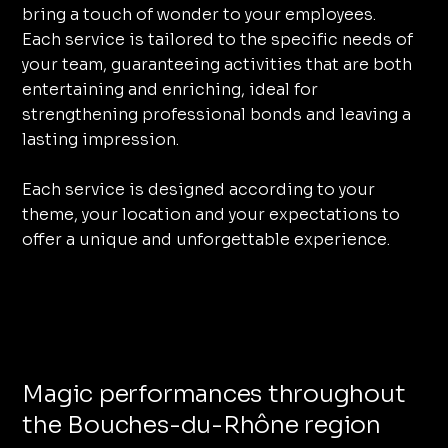
bring a touch of wonder to your employees.
Each service is tailored to the specific needs of
your team, guaranteeing activities that are both
entertaining and enriching, ideal for
strengthening professional bonds and leaving a
lasting impression.
Each service is designed according to your
theme, your location and your expectations to
offer a unique and unforgettable experience.
Magic performances throughout
the Bouches-du-Rhône region