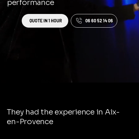
performance
QUOTE IN 1 HOUR
06 60 52 14 06
They had the experience in Aix-
en-Provence