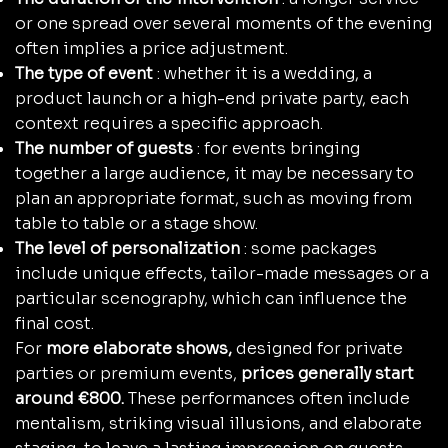
or one spread over several moments of the evening
often implies a price adjustment.
The type of event
: whether it is a wedding, a
product launch or a high-end private party, each
context requires a specific approach.
The number of guests
: for events bringing
together a large audience, it may be necessary to
plan an appropriate format, such as moving from
table to table or a stage show.
The level of personalization
: some packages
include unique effects, tailor-made messages or a
particular scenography, which can influence the
final cost.
For
more elaborate shows,
designed for private
parties or premium events,
prices generally start
around €800.
These performances often include
mentalism, striking visual illusions, and elaborate