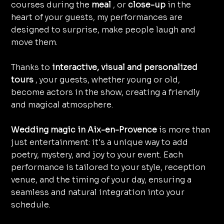
courses during the
meal
, or
close-up
in the
heart of your guests, my performances are
designed to surprise, make people laugh and
move them.
Thanks to
interactive, visual and personalized
tours
, your guests, whether young or old,
become actors in the show, creating a friendly
and magical atmosphere.
Wedding magic in Aix-en-Provence
is more than
just entertainment: it's a unique way to add
poetry, mystery, and joy to your event. Each
performance is tailored to your style, reception
venue, and the timing of your day, ensuring a
seamless and natural integration into your
schedule.