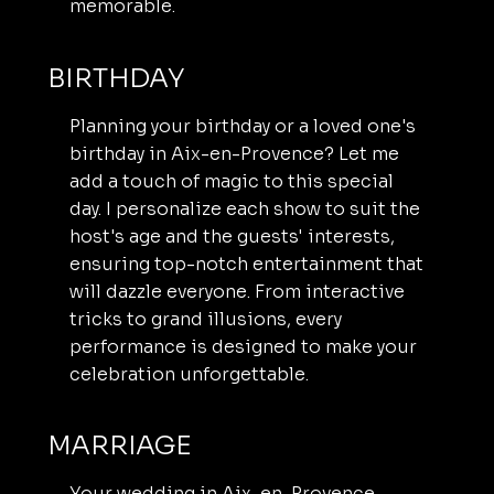
memorable.
BIRTHDAY
Planning your birthday or a loved one's
birthday in Aix-en-Provence? Let me
add a touch of magic to this special
day. I personalize each show to suit the
host's age and the guests' interests,
ensuring top-notch entertainment that
will dazzle everyone. From interactive
tricks to grand illusions, every
performance is designed to make your
celebration unforgettable.
MARRIAGE
Your wedding in Aix-en-Provence