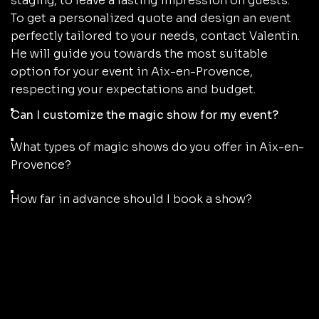
staging, to leave a lasting impression on guests.
To get a personalized quote and design an event
perfectly tailored to your needs, contact Valentin.
He will guide you towards the most suitable
option for your event in Aix-en-Provence,
respecting your expectations and budget.
Can I customize the magic show for my event?
What types of magic shows do you offer in Aix-en-
Provence?
How far in advance should I book a show?