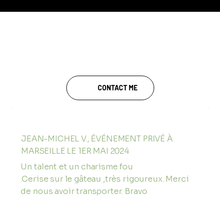
TESTIMONIALS FROM A
MAGICIAN IN AIX-EN-
PROVENCE
CONTACT ME
JEAN-MICHEL V., ÉVÉNEMENT PRIVÉ À
MARSEILLE LE 1ER MAI 2024
Un talent et un charisme fou
.Cerise sur le gâteau ,très rigoureux. Merci
de nous avoir transporter. Bravo