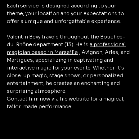
Each service is designed according to your
theme, your location and your expectations to
offer a unique and unforgettable experience.
Valentin Bevy travels throughout the Bouches-
du-Rhône department (13). He is
a professional
magician based in Marseille
, Avignon, Arles, and
Martigues, specializing in captivating and
interactive magic for your events. Whether it's
close-up magic, stage shows, or personalized
entertainment, he creates an enchanting and
surprising atmosphere.
Contact him now via his website for a magical,
tailor-made performance!