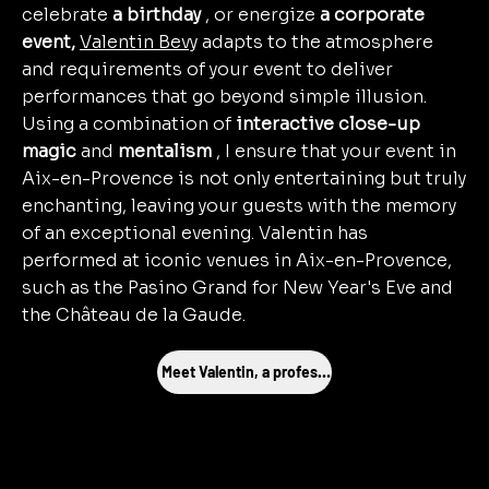
celebrate
a birthday
, or energize
a corporate
event,
Valentin Bevy
adapts to the atmosphere
and requirements of your event to deliver
performances that go beyond simple illusion.
Using a combination of
interactive close-up
magic
and
mentalism
, I ensure that your event in
Aix-en-Provence is not only entertaining but truly
enchanting, leaving your guests with the memory
of an exceptional evening. Valentin has
performed at iconic venues in Aix-en-Provence,
such as the Pasino Grand for New Year's Eve and
the Château de la Gaude.
Meet Valentin, a professional magician