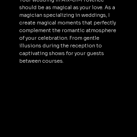
should be as magical as your love. As a
magician specializing in weddings, I
create magical moments that perfectly
complement the romantic atmosphere
of your celebration. From gentle
illusions during the reception to
captivating shows for your guests
between courses.