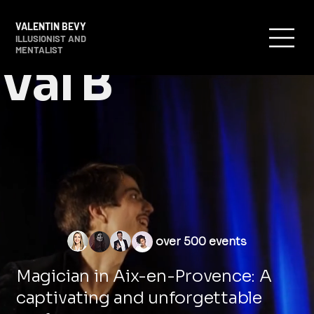
VALENTIN BEVY
ILLUSIONIST AND
MENTALIST
Val B
over 500 events
Magician in Aix-en-Provence: A
captivating and unforgettable