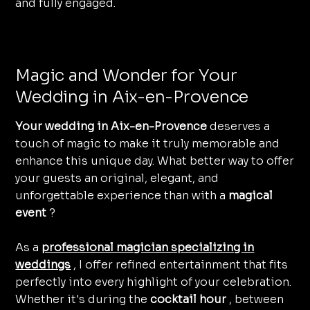
and fully engaged.
Magic and Wonder for Your
Wedding in Aix-en-Provence
Your wedding in Aix-en-Provence
deserves a
touch of magic to make it truly memorable and
enhance this unique day. What better way to offer
your guests an original, elegant, and
unforgettable experience than with a
magical
event
?
As a
professional magician specializing in
weddings
, I offer refined entertainment that fits
perfectly into every highlight of your celebration.
Whether it's during the
cocktail hour
, between