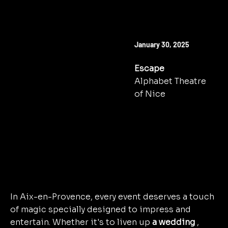
NEXT SHOW
January 30, 2025
Escape
Alphabet Theatre
of Nice
TO BOOK
In Aix-en-Provence, every event deserves a touch
of magic specially designed to impress and
entertain. Whether it's to liven up
a wedding
,