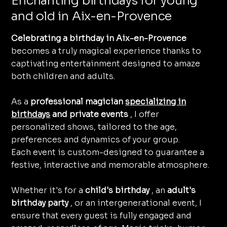
Enchanting birthdays for young
and old in Aix-en-Provence
Celebrating a birthday in Aix-en-Provence
becomes a truly magical experience thanks to
captivating entertainment designed to amaze
both children and adults.
As a
professional magician
specializing in
birthdays
and private events
, I offer
personalized shows, tailored to the age,
preferences and dynamics of your group.
Each event is custom-designed to guarantee a
festive, interactive and memorable atmosphere.
Whether it's for a
child's birthday
, an
adult's
birthday party
, or an intergenerational event, I
ensure that every guest is fully engaged and