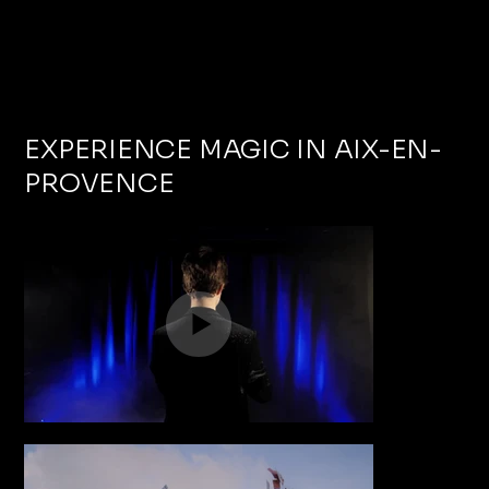
EXPERIENCE MAGIC IN AIX-EN-
PROVENCE