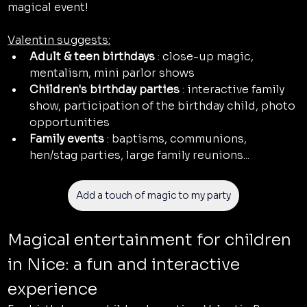
magical event!
Valentin suggests:
Adult & teen birthdays
 : close-up magic, 
mentalism, mini parlor shows
Children's birthday parties
 : interactive family 
show, participation of the birthday child, photo 
opportunities
Family events
 : baptisms, communions, 
hen/stag parties, large family reunions...
Add a touch of magic to my party
Magical entertainment for children 
in Nice: a fun and interactive 
experience