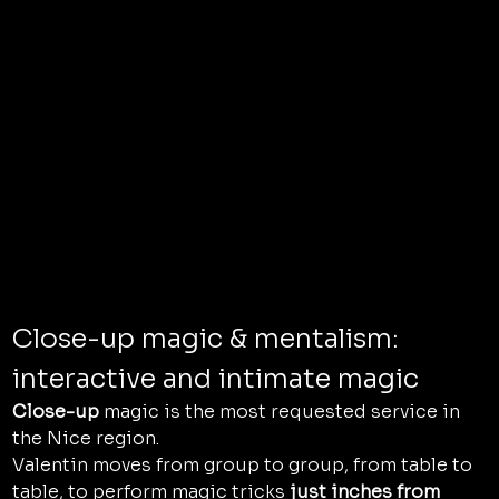
Close-up magic & mentalism: 
interactive and intimate magic
Close-up
 magic is the most requested service in 
the Nice region.
Valentin moves from group to group, from table to 
table, to perform magic tricks 
just inches from 