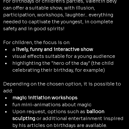
For birthdays or children's parties, Valentin Bevy 
can offer a suitable show, with illusion, 
participation, workshops, laughter... everything 
needed to captivate the youngest, in complete 
safety and in good spirits!
For children, the focus is on:
a 
lively, funny and interactive show
visual effects suitable for a young audience
highlighting the "hero of the day" (the child 
celebrating their birthday, for example)
Depending on the chosen option, it is possible to 
add:
magic initiation workshops
fun mini-animations about magic
Upon request, options such as 
balloon 
sculpting
 or additional entertainment inspired 
by his articles on birthdays are available.