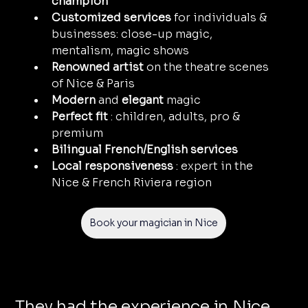
champion
Customized services
 for individuals & 
businesses: close-up magic, 
mentalism, magic shows
Renowned artist
 on the theatre scenes 
of Nice & Paris
Modern
 and 
elegant
 magic
Perfect fit
 : children, adults, pro & 
premium
Bilingual French/English services
Local responsiveness
 : expert in the 
Nice & French Riviera region
Book your magician in Nice
They had the experience in Nice