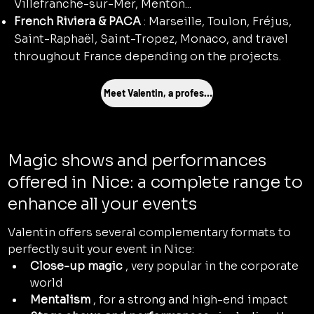
Villefranche-sur-Mer, Menton...
French Riviera & PACA
: Marseille, Toulon, Fréjus,
Saint-Raphaël, Saint-Tropez, Monaco, and travel
throughout France depending on the projects.
Meet Valentin, a professional magician
Magic shows and performances
offered in Nice: a complete range to
enhance all your events
Valentin offers several complementary formats to 
perfectly suit your event in Nice:
Close-up magic
 , very popular in the corporate 
world
Mentalism
 , for a strong and high-end impact