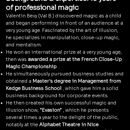
of professional magic
Valentin Bevy (Val B.) discovered magic as a child
and began performing in front of an audience at a
very young age. Fascinated by the art of illusion,
he specializes in manipulation, close-up magic,
and mentalism.
He won an international prize at a very young age,
then was
awarded a prize at the French Close-Up
Magic Championship
.
He simultaneously pursued business studies and
obtained a
Master's degree in Management from
Kedge Business School
, which gave him a solid
business background for corporate events.
He then created his own successful magic and
illusion show,
"Evasion"
, which he presents
several times a year to the delight of the public,
notably at the
Alphabet Theatre in Nice
.