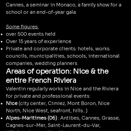
Cannes, a seminar in Monaco, a family show for a
school or an end-of-year gala.
Some figures:
over 500 events held
Over 15 years of experience
Private and corporate clients: hotels, works
councils, municipalities, schools, international
companies, wedding planners
Areas of operation: Nice & the
entire French Riviera
Valentin regularly works in Nice and the Riviera
for private and professional events:
Nice
(city center, Cimiez, Mont Boron, Nice
North, Nice West, seafront, hills...)
Alpes-Maritimes (06)
: Antibes, Cannes, Grasse,
Cagnes-sur-Mer, Saint-Laurent-du-Var,