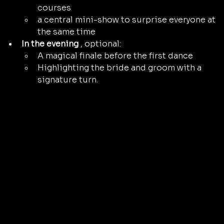
courses
a central mini-show to surprise everyone at 
the same time
In the evening
 , optional:
A magical finale before the first dance
Highlighting the bride and groom with a 
signature turn.