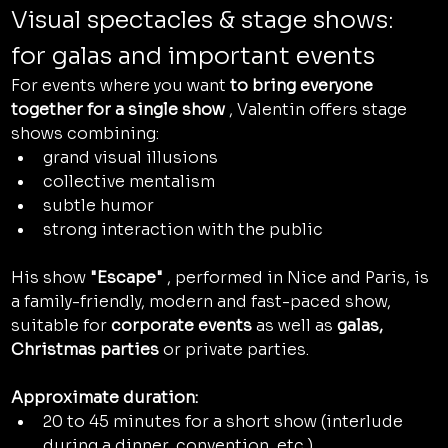
Visual spectacles & stage shows: 
for galas and important events
For events where you want 
to bring everyone 
together for a single show
 , Valentin offers stage 
shows combining:
grand visual illusions
collective mentalism
subtle humor
strong interaction with the public
His show 
"Escape"
 , performed in Nice and Paris, is 
a family-friendly, modern and fast-paced show, 
suitable for 
corporate events
 as well as 
galas, 
Christmas parties
 or private parties.
Approximate duration:
20 to 45 minutes for a short show (interlude 
during a dinner, convention, etc.)