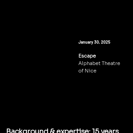
NEXT SHOW
January 30, 2025
Escape
Alphabet Theatre
of Nice
TO BOOK
Background & expertise: 15 years