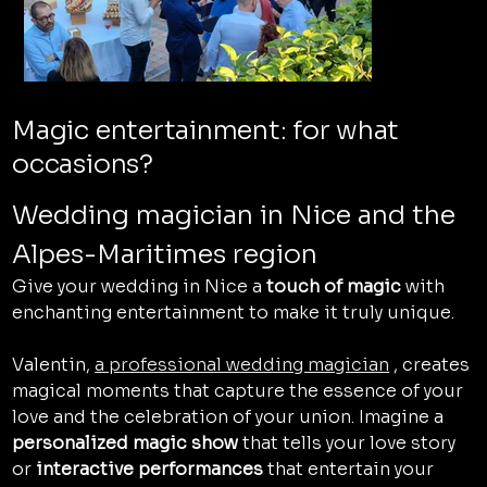
Magic entertainment: for what
occasions?
Wedding magician in Nice and the 
Alpes-Maritimes region
Give your wedding in Nice a 
touch of magic
 with 
enchanting entertainment to make it truly unique.
Valentin, 
a professional wedding magician
 , creates 
magical moments that capture the essence of your 
love and the celebration of your union. Imagine a 
personalized magic show
 that tells your love story 
or 
interactive performances
 that entertain your 