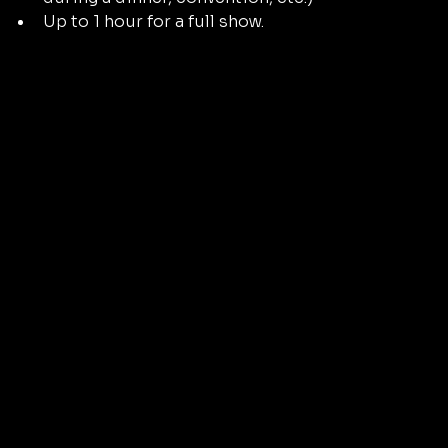
Up to 1 hour for a full show.