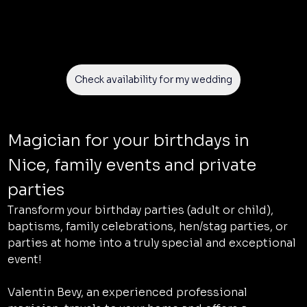
Check availability for my wedding
Magician for your birthdays in 
Nice, family events and private 
parties
Transform your birthday parties (adult or child), 
baptisms, family celebrations, hen/stag parties, or 
parties at home into a truly special and exceptional 
event!
Valentin Bevy, an experienced professional 