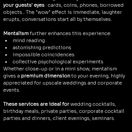
your guests' eyes
 : cards, coins, phones, borrowed 
objects... The "wow" effect is immediate, laughter 
erupts, conversations start all by themselves.
Mentalism
 further enhances this experience:
mind reading
astonishing predictions
impossible coincidences
collective psychological experiments
Whether close-up or in a mini show, mentalism 
gives a 
premium dimension
 to your evening, highly 
appreciated for upscale weddings and corporate 
events.
These services are ideal for
 wedding cocktails, 
birthday meals, private parties, corporate cocktail 
parties and dinners, client evenings, seminars.