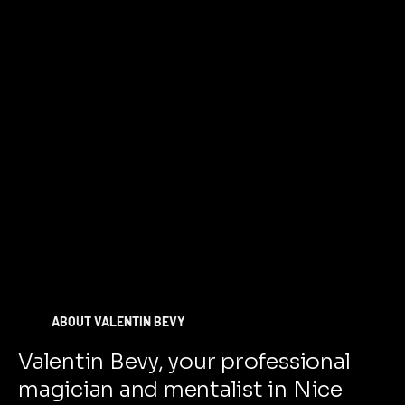
ABOUT VALENTIN BEVY
Valentin Bevy, your professional
magician and mentalist in Nice