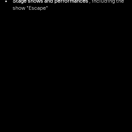
Stage shows and performances
 , including the 
show "Escape"