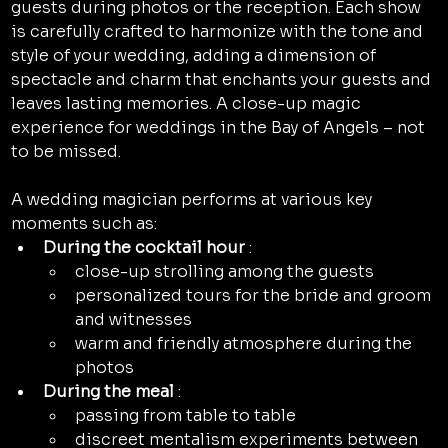
guests during photos or the reception. Each show 
is carefully crafted to harmonize with the tone and 
style of your wedding, adding a dimension of 
spectacle and charm that enchants your guests and 
leaves lasting memories. A close-up magic 
experience for weddings in the Bay of Angels – not 
to be missed.
A wedding magician performs at various key 
moments such as:
During the cocktail hour
 :
close-up strolling among the guests
personalized tours for the bride and groom 
and witnesses
warm and friendly atmosphere during the 
photos
During the meal
 :
passing from table to table
discreet mentalism experiments between 