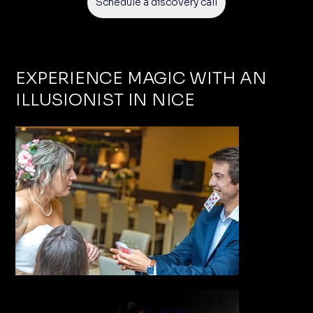
Schedule a discovery call
EXPERIENCE MAGIC WITH AN
ILLUSIONIST IN NICE