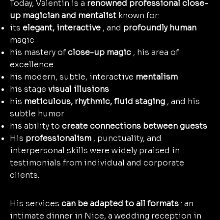
Today, Valentin is a
renowned professional close-
up magician and mentalist
known for:
its
elegant, interactive
, and
profoundly human
magic
his mastery of
close-up magic
, his area of
excellence
his modern, subtle, interactive
mentalism
his stage
visual illusions
his
meticulous, rhythmic, fluid staging
, and his
subtle humor
his ability to
create connections between guests
His
professionalism
, punctuality, and
interpersonal skills were widely praised in
testimonials from individual and corporate
clients.
"Beyond his professionalism and talent, Valentin is exceptionally kind and impeccable.
Punctual, creative, and attentive."
— Denis Carre, Head of Entertainment at Partouche (customer testimonial)
His services
can be adapted to all formats
: an
intimate dinner in Nice, a wedding reception in