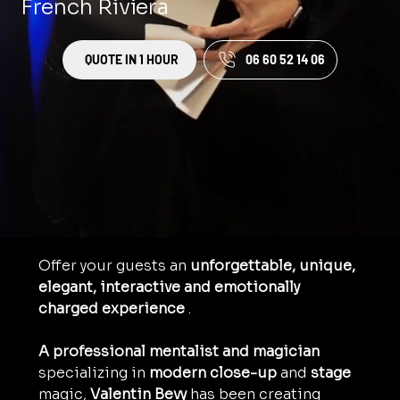
French Riviera
QUOTE IN 1 HOUR
06 60 52 14 06
Offer your guests an 
unforgettable, unique, 
elegant, interactive and emotionally 
charged experience
 .
A professional mentalist and magician
specializing in 
modern
close-up
 and 
stage
magic, 
Valentin Bevy
 has been creating 