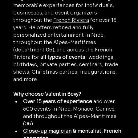
memorable experiences for individuals, 
businesses, and event organizers 
throughout the 
French Riviera
 for over 15 
years. He offers refined and fully 
personalized entertainment in Nice, 
throughout the Alpes-Maritimes 
(department 06), and across the French 
Riviera for 
all types of events
 : weddings, 
birthdays, private parties, seminars, trade 
shows, Christmas parties, inaugurations, 
and more.
Why choose Valentin Bevy?
Over 15 years of experience
 and over 
500 events in Nice, Monaco, Cannes 
and throughout the Alpes-Maritimes 
(06)
Close-up magician
& mentalist, French 