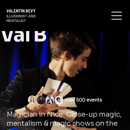
VALENTIN BEVY
ILLUSIONIST AND
MENTALIST
Val B
over 500 events
Magician in Nice: Close-up magic,
mentalism & magic shows on the