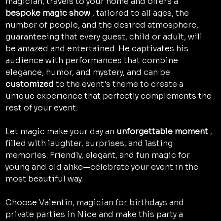
magician, travels to your home and offers a 
bespoke magic show
 , tailored to all ages, the 
number of people, and the desired atmosphere, 
guaranteeing that every guest, child or adult, will 
be amazed and entertained. He captivates his 
audience with performances that combine 
elegance, humor, and mystery, and can be 
customized
 to the event's theme to create a 
unique experience that perfectly complements the 
rest of your event.
Let magic make your day an 
unforgettable moment
 , 
filled with laughter, surprises, and lasting 
memories. Friendly, elegant, and fun magic for 
young and old alike—celebrate your event in the 
most beautiful way.
Choose Valentin, 
magician for birthdays
 and 
private parties in Nice and make this party a 