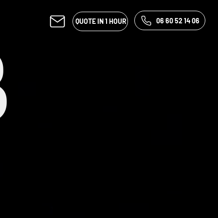
06 60 52 14 06
QUOTE IN 1 HOUR
B