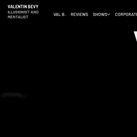
VALENTIN BEVY
ILLUSIONIST AND
VAL B.
REVIEWS
SHOWS
CORPORAT
MENTALIST