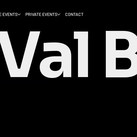
E EVENTS
PRIVATE EVENTS
CONTACT
Val 